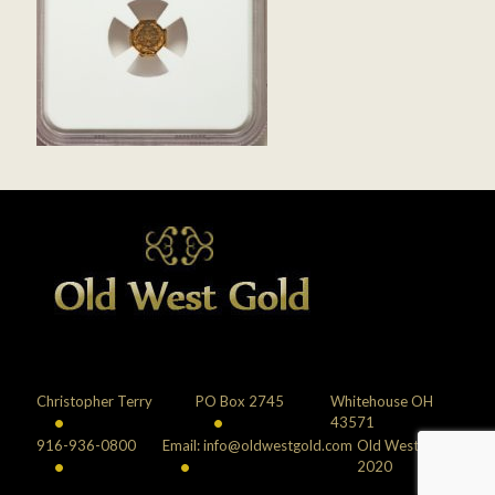
Christopher Terry
PO Box 2745
Whitehouse OH
•
•
43571
916-936-0800
Email: info@oldwestgold.com
Old West Gold
•
•
2020