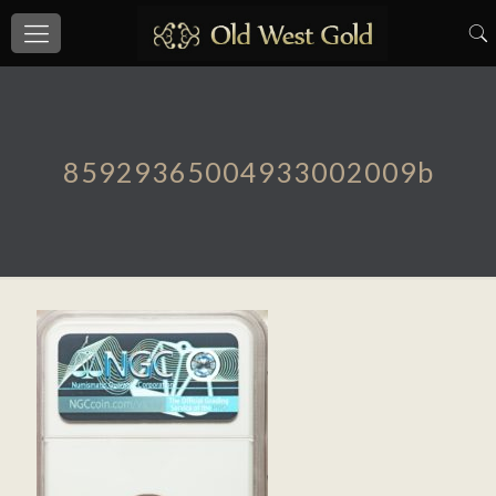
85929365004933002009b