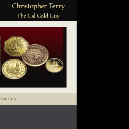
TACT US