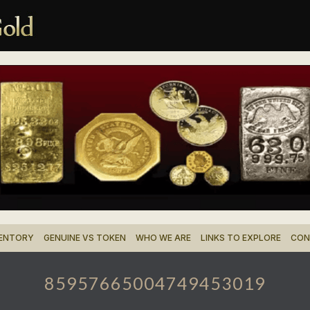
VENTORY
GENUINE VS TOKEN
WHO WE ARE
LINKS TO EXPLORE
CON
85957665004749453019