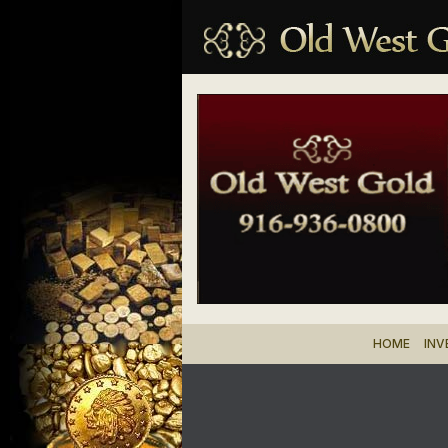
HOME
IN