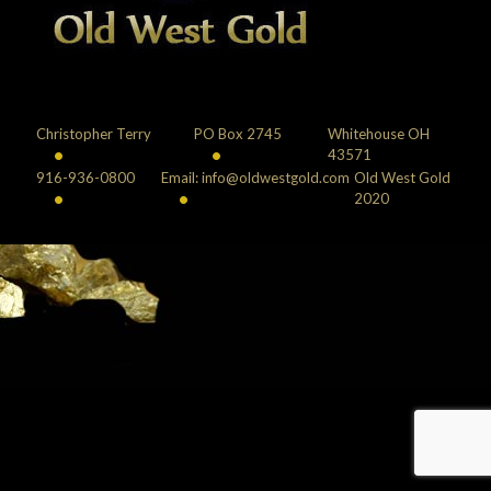
Christopher Terry
PO Box 2745
Whitehouse OH
•
•
43571
916-936-0800
Email: info@oldwestgold.com
Old West Gold
•
•
2020