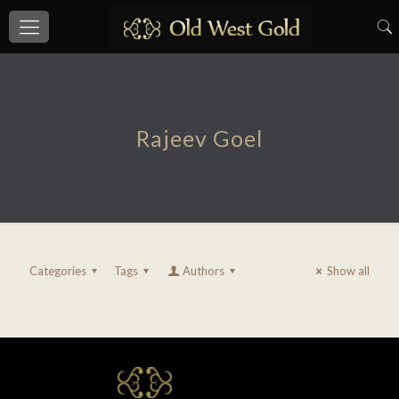
Rajeev Goel
Categories
Tags
Authors
Show all